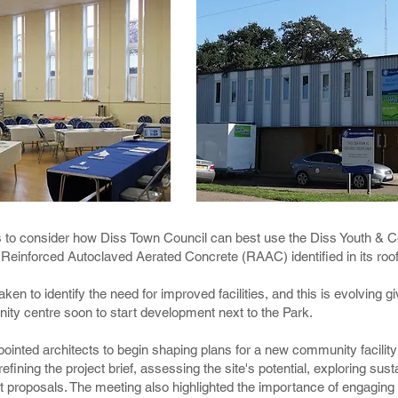
s to consider how Diss Town Council can best use the Diss Youth & 
Reinforced Autoclaved Aerated Concrete (RAAC) identified in its roo
aken to identify the need for improved facilities, and this is evolvin
ity centre soon to start development next to the Park.
pointed architects to begin shaping plans for a new community facili
fining the project brief, assessing the site's potential, exploring sus
ept proposals. The meeting also highlighted the importance of engagin