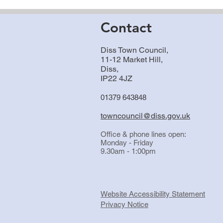
Contact
Diss Town Council,
11-12 Market Hill,
Diss,
IP22 4JZ
01379 643848
towncouncil@diss.gov.uk
Office & phone lines open:
Monday - Friday
9.30am - 1:00pm
Website Accessibility Statement
Privacy Notice