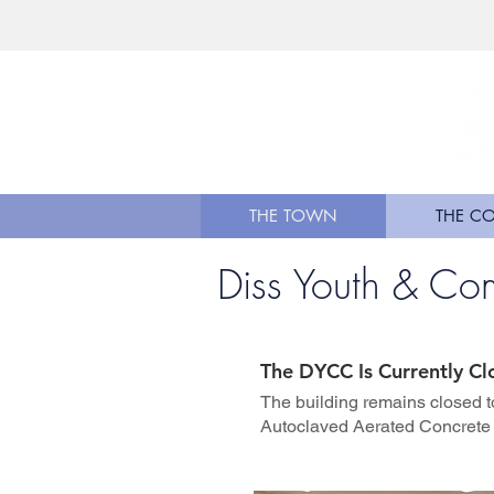
THE TOWN
THE C
Diss Youth & Co
The DYCC Is Currently Cl
The building remains closed t
Autoclaved Aerated Concrete 