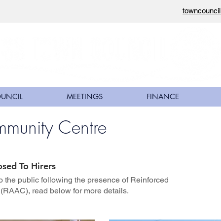
towncounci
OUNCIL
MEETINGS
FINANCE
mmunity Centre
osed To Hirers
o the public following the presence of Reinforced
(RAAC), read below for more details.