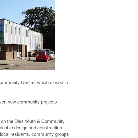
Community Centre, which closed in
f.
g given new community projects
ty on the Diss Youth & Community
tainable design and construction
g local residents, community groups