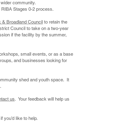
he wider community.
 the RIBA Stages 0-2 process.
k & Broadland Council
to retain the
trict Council to take on a two-year
ion if the facility by the summer,
 workshops, small events, or as a base
 groups, and businesses looking for
community shed and youth space. It
.
ntact us
. Your feedback will help us
if you’d like to help.