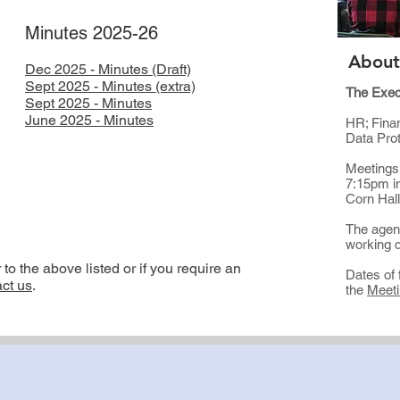
Minutes 2025-26
About
Dec 2025 - Minutes (Draft)
Sept 2025 - Minutes (extra)
The Exec
Sept 2025 - Minutes
​June 2025 - Minutes
HR; Finan
Data Pro
Meetings
7:15pm i
Corn Hal
The agend
working d
o the above listed or if you require an
Dates of 
ct us
.​
the
Meeti