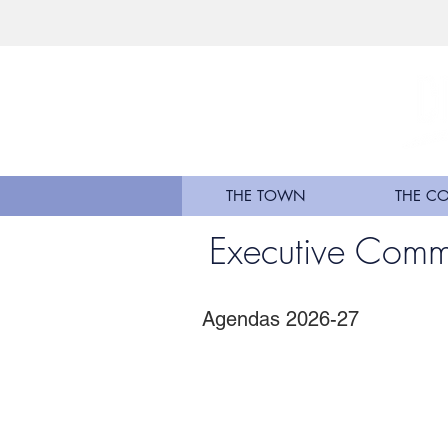
THE TOWN
THE C
Executive Comm
Agendas 2026-27