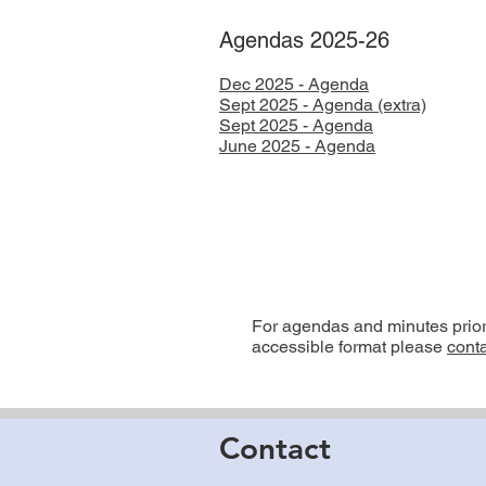
Agendas 2025-26
Dec 2025 - Agenda
Sept 2025 - Agenda (extra)
Sept 2025 - Agenda
​June 2025 - Agenda
For agendas and minutes prior t
accessible format please
conta
Contact