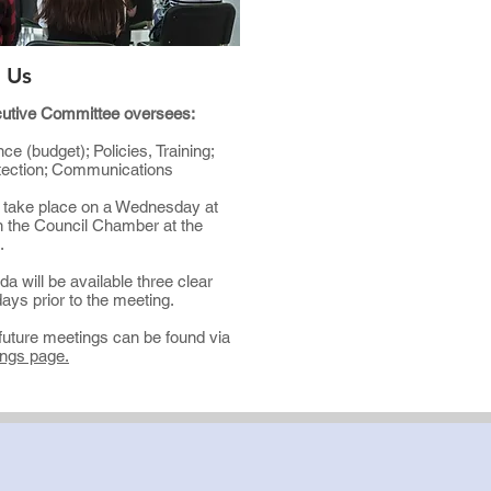
 Us
utive Committee oversees:
ce (budget); Policies, Training;
tection; Communications
 take place on a Wednesday at
n the Council Chamber at the
l.
a will be available three clear
ays prior to the meeting.
future meetings can be found via
ngs page.