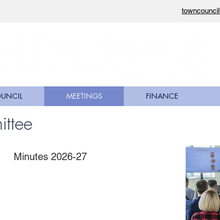
towncounci
OUNCIL
MEETINGS
FINANCE
ittee
Minutes 2026-27