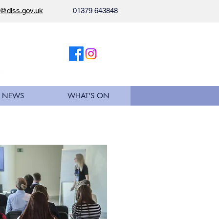
l@diss.gov.uk
01379 643848
NEWS
WHAT'S ON