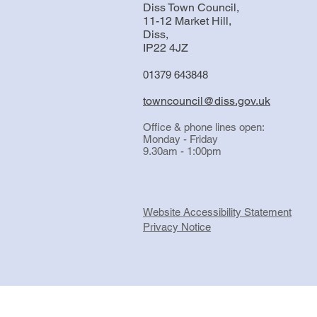
Diss Town Council,
11-12 Market Hill,
Diss,
IP22 4JZ
01379 643848
towncouncil@diss.gov.uk
Office & phone lines open:
Monday - Friday
9.30am - 1:00pm
Website Accessibility Statement
Privacy Notice