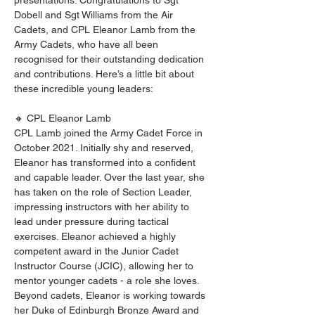
presentations. Congratulations to Sgt 
Dobell and Sgt Williams from the Air 
Cadets, and CPL Eleanor Lamb from the 
Army Cadets, who have all been 
recognised for their outstanding dedication 
and contributions. Here’s a little bit about 
these incredible young leaders:
🔸 CPL Eleanor Lamb
CPL Lamb joined the Army Cadet Force in 
October 2021. Initially shy and reserved, 
Eleanor has transformed into a confident 
and capable leader. Over the last year, she 
has taken on the role of Section Leader, 
impressing instructors with her ability to 
lead under pressure during tactical 
exercises. Eleanor achieved a highly 
competent award in the Junior Cadet 
Instructor Course (JCIC), allowing her to 
mentor younger cadets - a role she loves. 
Beyond cadets, Eleanor is working towards 
her Duke of Edinburgh Bronze Award and 