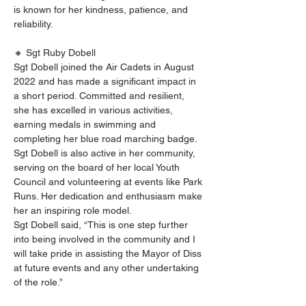
is known for her kindness, patience, and 
reliability.
🔸 Sgt Ruby Dobell
Sgt Dobell joined the Air Cadets in August 
2022 and has made a significant impact in 
a short period. Committed and resilient, 
she has excelled in various activities, 
earning medals in swimming and 
completing her blue road marching badge. 
Sgt Dobell is also active in her community, 
serving on the board of her local Youth 
Council and volunteering at events like Park 
Runs. Her dedication and enthusiasm make 
her an inspiring role model.
Sgt Dobell said, “This is one step further 
into being involved in the community and I 
will take pride in assisting the Mayor of Diss 
at future events and any other undertaking 
of the role.”