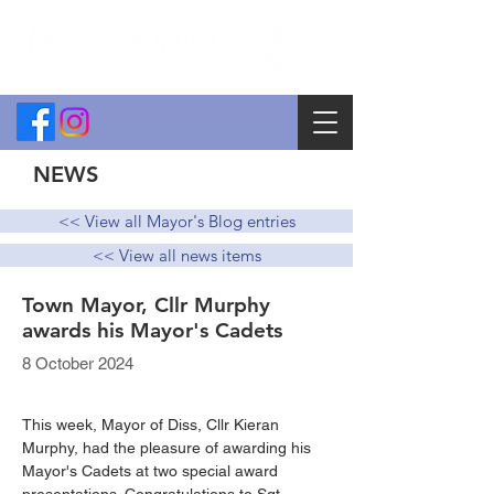
NEWS
<< View all Mayor's Blog entries
<< View all news items
Town Mayor, Cllr Murphy
awards his Mayor's Cadets
8 October 2024
This week, Mayor of Diss, Cllr Kieran 
Murphy, had the pleasure of awarding his 
Mayor's Cadets at two special award 