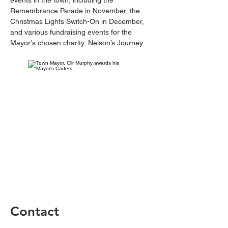
events in the town, including the 
Remembrance Parade in November, the 
Christmas Lights Switch-On in December, 
and various fundraising events for the 
Mayor's chosen charity, Nelson’s Journey.
Contact