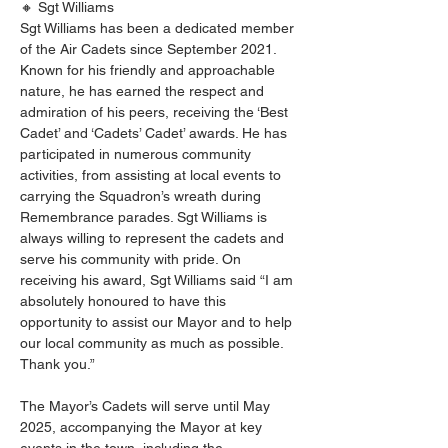
🔸 Sgt Williams
Sgt Williams has been a dedicated member 
of the Air Cadets since September 2021. 
Known for his friendly and approachable 
nature, he has earned the respect and 
admiration of his peers, receiving the ‘Best 
Cadet’ and ‘Cadets’ Cadet’ awards. He has 
participated in numerous community 
activities, from assisting at local events to 
carrying the Squadron’s wreath during 
Remembrance parades. Sgt Williams is 
always willing to represent the cadets and 
serve his community with pride. On 
receiving his award, Sgt Williams said “I am 
absolutely honoured to have this 
opportunity to assist our Mayor and to help 
our local community as much as possible. 
Thank you.”
The Mayor’s Cadets will serve until May 
2025, accompanying the Mayor at key 