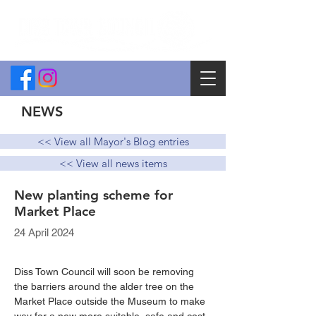
NEWS
<< View all Mayor's Blog entries
<< View all news items
New planting scheme for
Market Place
24 April 2024
Diss Town Council will soon be removing 
the barriers around the alder tree on the 
Market Place outside the Museum to make 