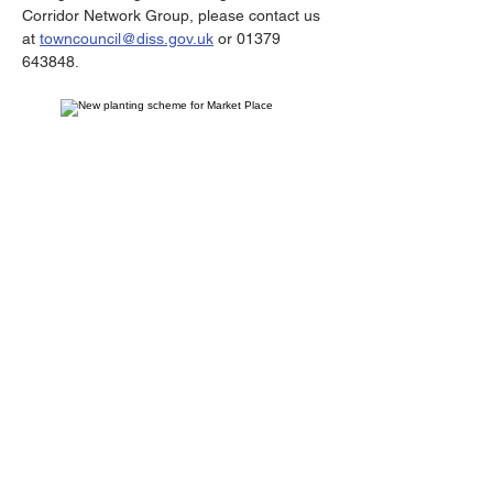
Corridor Network Group, please contact us 
at 
towncouncil@diss.gov.uk
 or 01379 
643848.
Contact
Diss Town Council,