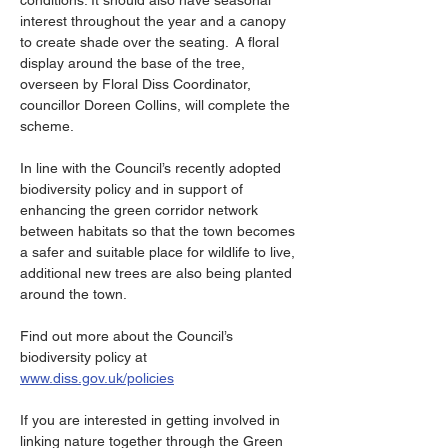
conditions. It should also have seasonal 
interest throughout the year and a canopy 
to create shade over the seating.  A floral 
display around the base of the tree, 
overseen by Floral Diss Coordinator, 
councillor Doreen Collins, will complete the 
scheme.
In line with the Council’s recently adopted 
biodiversity policy and in support of 
enhancing the green corridor network 
between habitats so that the town becomes 
a safer and suitable place for wildlife to live, 
additional new trees are also being planted 
around the town.
Find out more about the Council’s 
biodiversity policy at 
www.diss.gov.uk/policies
If you are interested in getting involved in 
linking nature together through the Green 