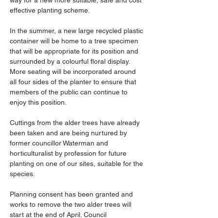
way for a new more suitable, safe and cost 
effective planting scheme.
In the summer, a new large recycled plastic 
container will be home to a tree specimen 
that will be appropriate for its position and 
surrounded by a colourful floral display. 
More seating will be incorporated around 
all four sides of the planter to ensure that 
members of the public can continue to 
enjoy this position.
Cuttings from the alder trees have already 
been taken and are being nurtured by 
former councillor Waterman and 
horticulturalist by profession for future 
planting on one of our sites, suitable for the 
species.
Planning consent has been granted and 
works to remove the two alder trees will 
start at the end of April. Council 