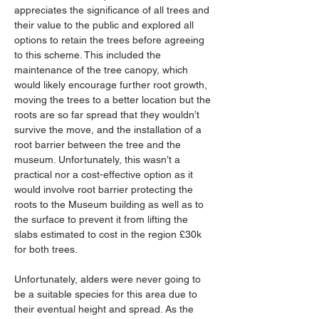
appreciates the significance of all trees and 
their value to the public and explored all 
options to retain the trees before agreeing 
to this scheme. This included the 
maintenance of the tree canopy, which 
would likely encourage further root growth, 
moving the trees to a better location but the 
roots are so far spread that they wouldn’t 
survive the move, and the installation of a 
root barrier between the tree and the 
museum. Unfortunately, this wasn’t a 
practical nor a cost-effective option as it 
would involve root barrier protecting the 
roots to the Museum building as well as to 
the surface to prevent it from lifting the 
slabs estimated to cost in the region £30k 
for both trees.
Unfortunately, alders were never going to 
be a suitable species for this area due to 
their eventual height and spread. As the 