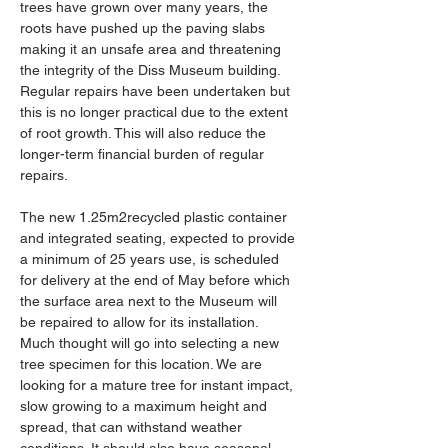
trees have grown over many years, the 
roots have pushed up the paving slabs 
making it an unsafe area and threatening 
the integrity of the Diss Museum building. 
Regular repairs have been undertaken but 
this is no longer practical due to the extent 
of root growth. This will also reduce the 
longer-term financial burden of regular 
repairs.
The new 1.25m2recycled plastic container 
and integrated seating, expected to provide 
a minimum of 25 years use, is scheduled 
for delivery at the end of May before which 
the surface area next to the Museum will 
be repaired to allow for its installation. 
Much thought will go into selecting a new 
tree specimen for this location. We are 
looking for a mature tree for instant impact, 
slow growing to a maximum height and 
spread, that can withstand weather 