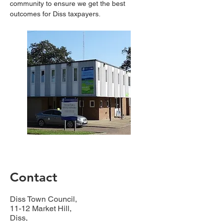
community to ensure we get the best 
outcomes for Diss taxpayers.
Contact
Diss Town Council,
11-12 Market Hill,
Diss,