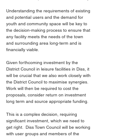
Understanding the requirements of existing 
and potential users and the demand for 
youth and community space will be key to 
the decision-making process to ensure that 
any facility meets the needs of the town 
and surrounding area long-term and is 
financially viable.
Given forthcoming investment by the 
District Council in leisure facilities in Diss, it 
will be crucial that we also work closely with 
the District Council to maximise synergies. 
Work will then be required to cost the 
proposals, consider return on investment 
long term and source appropriate funding.
This is a complex decision, requiring 
significant investment, which we need to 
get right.  Diss Town Council will be working 
with user groups and members of the 