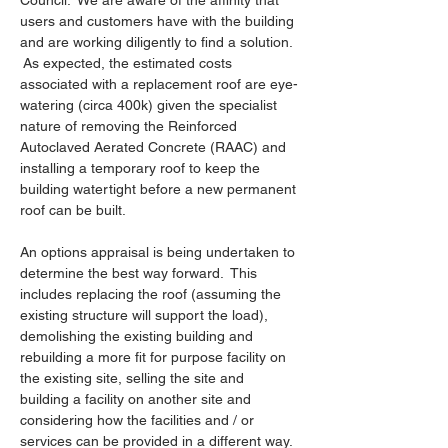
Council.  We are aware of the affinity that 
users and customers have with the building 
and are working diligently to find a solution. 
 As expected, the estimated costs 
associated with a replacement roof are eye-
watering (circa 400k) given the specialist 
nature of removing the Reinforced 
Autoclaved Aerated Concrete (RAAC) and 
installing a temporary roof to keep the 
building watertight before a new permanent 
roof can be built.
An options appraisal is being undertaken to 
determine the best way forward.  This 
includes replacing the roof (assuming the 
existing structure will support the load), 
demolishing the existing building and 
rebuilding a more fit for purpose facility on 
the existing site, selling the site and 
building a facility on another site and 
considering how the facilities and / or 
services can be provided in a different way.