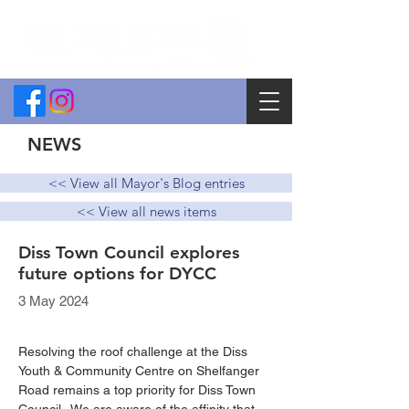
NEWS
<< View all Mayor's Blog entries
<< View all news items
Diss Town Council explores
future options for DYCC
3 May 2024
Resolving the roof challenge at the Diss 
Youth & Community Centre on Shelfanger 
Road remains a top priority for Diss Town 