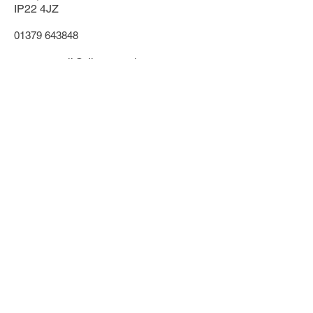
IP22 4JZ
01379 643848
towncouncil@diss.gov.uk
Office & phone lines open:
Monday - Friday
9.30am - 1:00pm