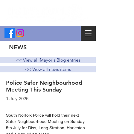
NEWS
<< View all Mayor's Blog entries
<< View all news items
Police Safer Neighbourhood
Meeting This Sunday
1 July 2026
South Norfolk Police will hold their next 
Safer Neighbourhood Meeting on Sunday 
5th July for Diss, Long Stratton, Harleston 