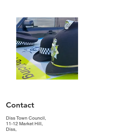
Contact
Diss Town Council,
11-12 Market Hill,
Diss,