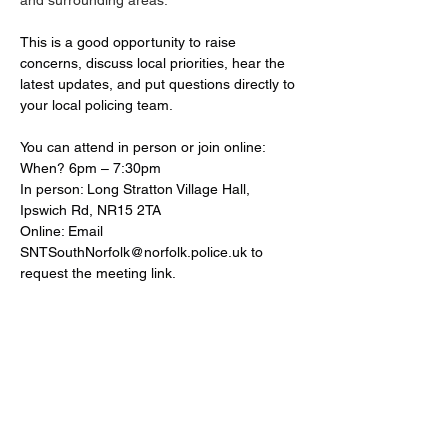
and surrounding areas.
This is a good opportunity to raise 
concerns, discuss local priorities, hear the 
latest updates, and put questions directly to 
your local policing team. 
You can attend in person or join online:
When? 6pm – 7:30pm
In person: Long Stratton Village Hall, 
Ipswich Rd, NR15 2TA
Online: Email 
SNTSouthNorfolk@norfolk.police.uk
 to 
request the meeting link.