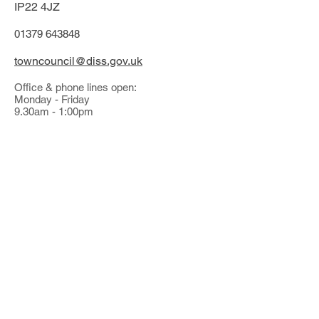
IP22 4JZ
01379 643848
towncouncil@diss.gov.uk
Office & phone lines open:
Monday - Friday
9.30am - 1:00pm