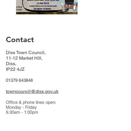
Contact
Diss Town Council,
11-12 Market Hill,
Diss,
IP22 4JZ
01379 643848
towncouncil@diss.gov.uk
Office & phone lines open:
Monday - Friday
9.30am - 1:00pm