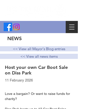
NEWS
<< View all Mayor's Blog entries
<< View all news items
Host your own Car Boot Sale
on Diss Park
11 February 2026
Love a bargain? Or want to raise funds for 
charity?