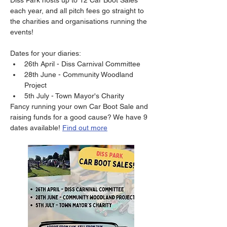
Diss Park hosts up to 12 Car Boot Sales 
each year, and all pitch fees go straight to 
the charities and organisations running the 
events! 
Dates for your diaries: 
26th April - Diss Carnival Committee
28th June - Community Woodland 
Project
5th July - Town Mayor's Charity 
Fancy running your own Car Boot Sale and 
raising funds for a good cause? We have 9 
dates available! 
Find out more