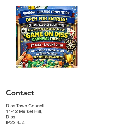
Contact
Diss Town Council,
11-12 Market Hill,
Diss,
IP22 4JZ