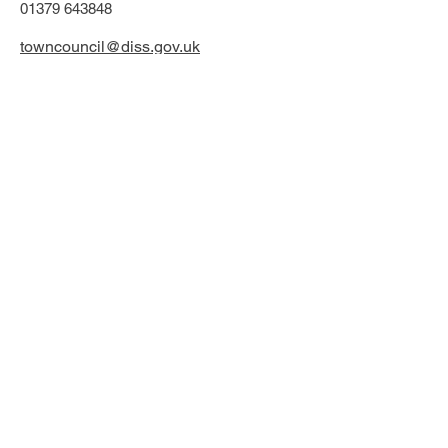
01379 643848
towncouncil@diss.gov.uk
Office & phone lines open:
Monday - Friday
9.30am - 1:00pm