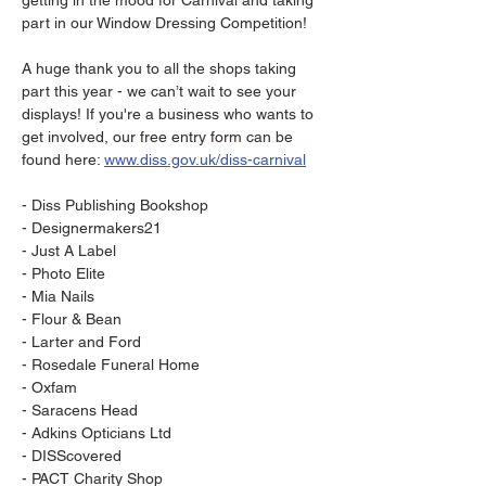
getting in the mood for Carnival and taking 
part in our Window Dressing Competition! 

A huge thank you to all the shops taking 
part this year - we can’t wait to see your 
displays! If you're a business who wants to 
get involved, our free entry form can be 
found here: 
www.diss.gov.uk/diss-carnival
- Diss Publishing Bookshop

- Designermakers21

- Just A Label

- Photo Elite

- Mia Nails

- Flour & Bean

- Larter and Ford

- Rosedale Funeral Home

- Oxfam

- Saracens Head

- Adkins Opticians Ltd

- DISScovered

- PACT Charity Shop