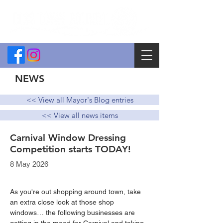
NEWS
<< View all Mayor's Blog entries
<< View all news items
Carnival Window Dressing
Competition starts TODAY!
8 May 2026
As you're out shopping around town, take 
an extra close look at those shop 
windows… the following businesses are 