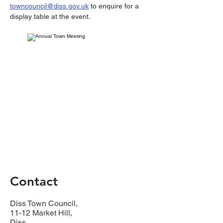
towncouncil@diss.gov.uk
 to enquire for a 
display table at the event.
Contact
Diss Town Council,
11-12 Market Hill,
Diss,