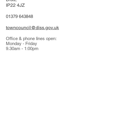
IP22 4JZ
01379 643848
towncouncil@diss.gov.uk
Office & phone lines open:
Monday - Friday
9.30am - 1:00pm