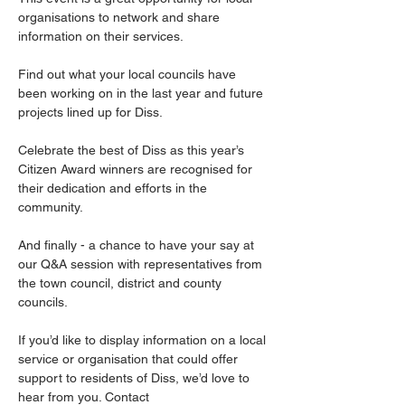
organisations to network and share 
information on their services. 
Find out what your local councils have 
been working on in the last year and future 
projects lined up for Diss. 
Celebrate the best of Diss as this year’s 
Citizen Award winners are recognised for 
their dedication and efforts in the 
community. 
And finally - a chance to have your say at 
our Q&A session with representatives from 
the town council, district and county 
councils.
If you’d like to display information on a local 
service or organisation that could offer 
support to residents of Diss, we’d love to 
hear from you. Contact 