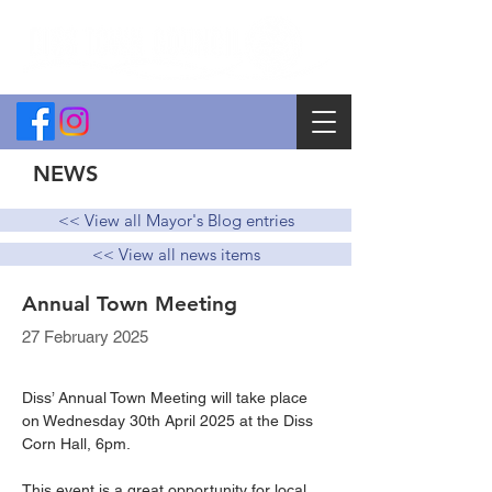
NEWS
<< View all Mayor's Blog entries
<< View all news items
Annual Town Meeting
27 February 2025
Diss’ Annual Town Meeting will take place 
on Wednesday 30th April 2025 at the Diss 
Corn Hall, 6pm. 
This event is a great opportunity for local 